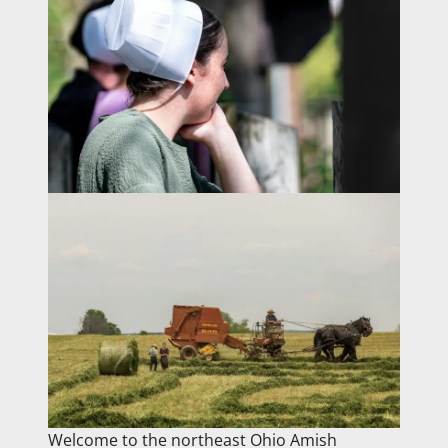
Welcome to the northeast Ohio Amish