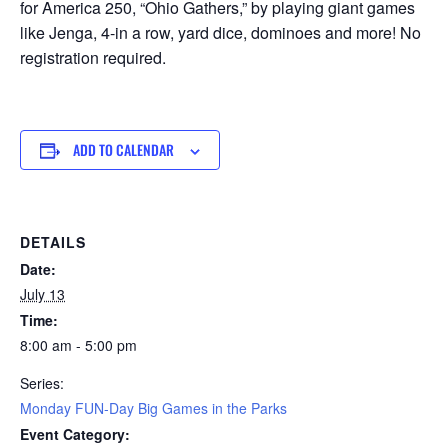
for America 250, “Ohio Gathers,” by playing giant games
like Jenga, 4-in a row, yard dice, dominoes and more! No
registration required.
ADD TO CALENDAR
DETAILS
Date:
July 13
Time:
8:00 am - 5:00 pm
Series:
Monday FUN-Day Big Games in the Parks
Event Category: