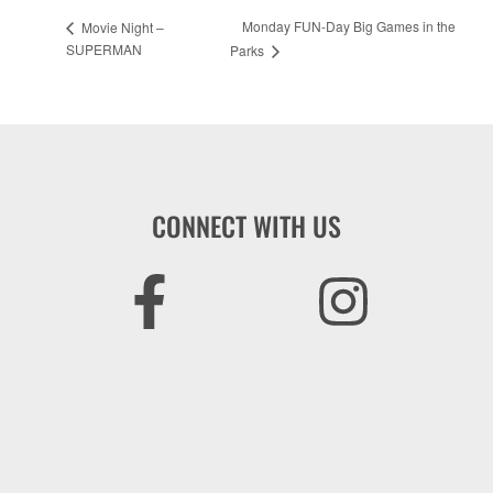
Monday FUN-Day Big Games in the
Movie Night –
SUPERMAN
Parks
CONNECT WITH US