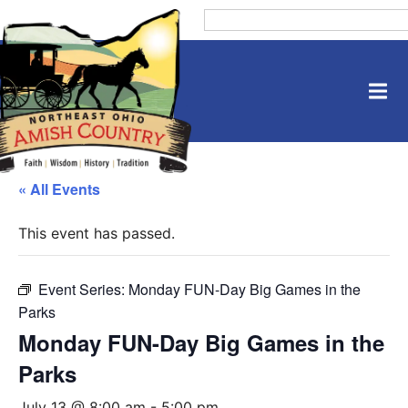
« All Events
This event has passed.
Event Series:
Monday FUN-Day Big Games in the
Parks
Monday FUN-Day Big Games in the
Parks
July 13 @ 8:00 am
-
5:00 pm