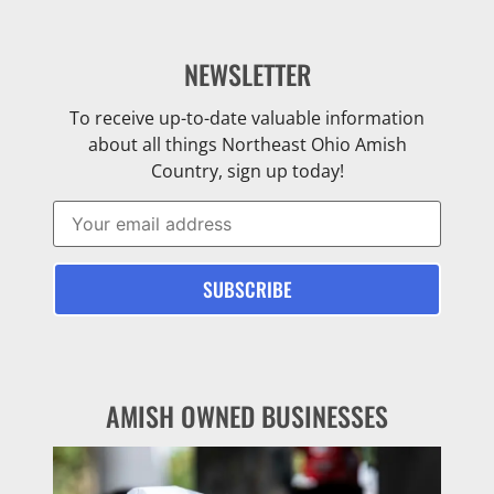
NEWSLETTER
To receive up-to-date valuable information
about all things Northeast Ohio Amish
Country, sign up today!
AMISH OWNED BUSINESSES