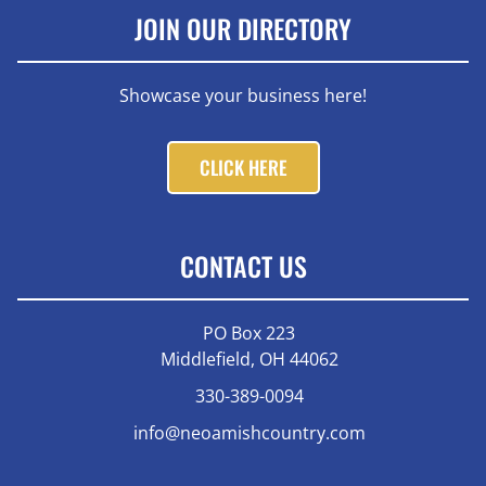
JOIN OUR DIRECTORY
Showcase your business here!
CLICK HERE
CONTACT US
PO Box 223
Middlefield, OH 44062
330-389-0094
info@neoamishcountry.com