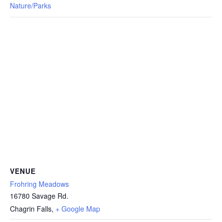
Nature/Parks
VENUE
Frohring Meadows
16780 Savage Rd.
Chagrin Falls
,
+ Google Map