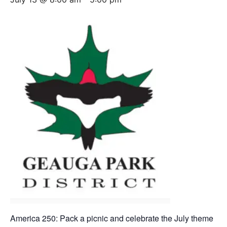
America 250: Pack a picnic and celebrate the July theme