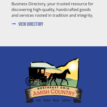
Business Directory, your trusted resource for
discovering high-quality, handcrafted goods
and services rooted in tradition and integrity.
View Directory