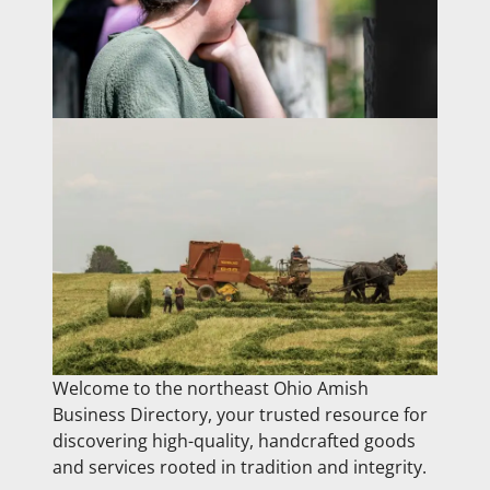
Welcome to the northeast Ohio Amish
Business Directory, your trusted resource for
discovering high-quality, handcrafted goods
and services rooted in tradition and integrity.