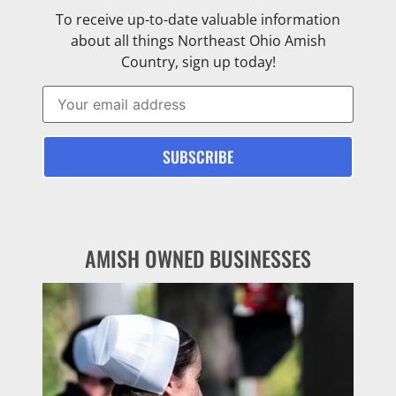
To receive up-to-date valuable information
about all things Northeast Ohio Amish
Country, sign up today!
AMISH OWNED BUSINESSES