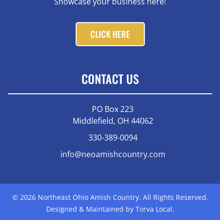
Showcase your business here!
CLICK HERE
CONTACT US
PO Box 223
Middlefield, OH 44062
330-389-0094
info@neoamishcountry.com
© 2026 Northeast Ohio Amish Country. All Rights Reserved.
Designed & Maintained by Torva Local.