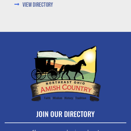
View Directory
JOIN OUR DIRECTORY