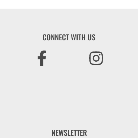
CONNECT WITH US
NEWSLETTER