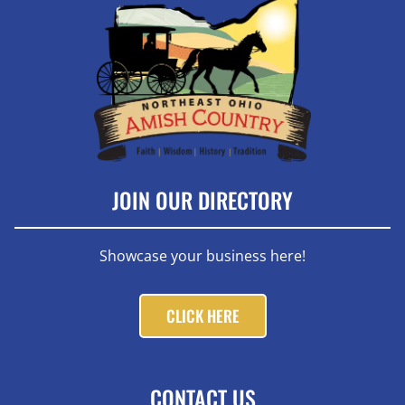
JOIN OUR DIRECTORY
Showcase your business here!
CLICK HERE
CONTACT US