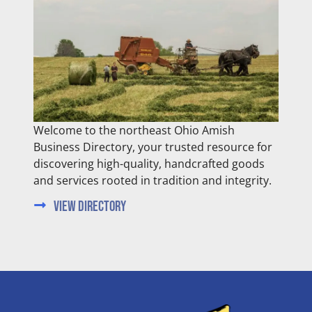
Welcome to the northeast Ohio Amish
Business Directory, your trusted resource for
discovering high-quality, handcrafted goods
and services rooted in tradition and integrity.
View Directory