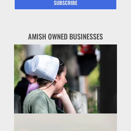
AMISH OWNED BUSINESSES