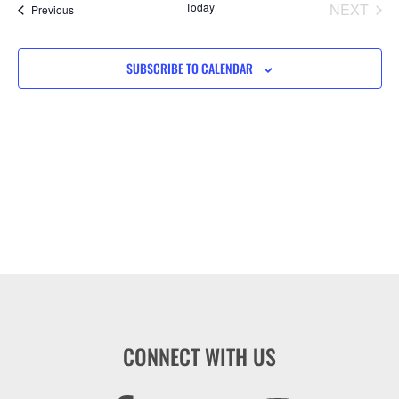
Na
EVE
Today
NEXT
Events
Previous
and
View
SUBSCRIBE TO CALENDAR
Navig
CONNECT WITH US