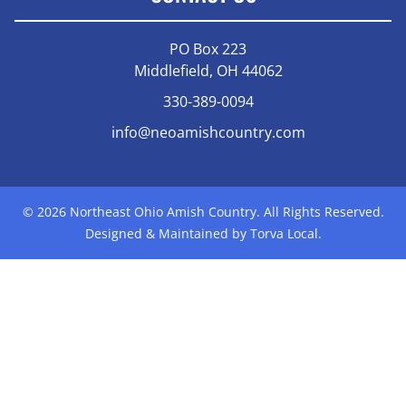
PO Box 223
Middlefield, OH 44062
330-389-0094
info@neoamishcountry.com
© 2026 Northeast Ohio Amish Country. All Rights Reserved.
Designed & Maintained by Torva Local.