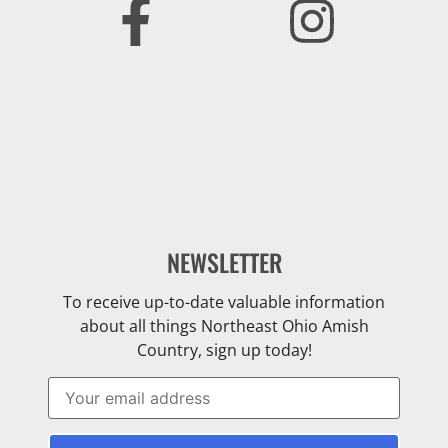
NEWSLETTER
To receive up-to-date valuable information
about all things Northeast Ohio Amish
Country, sign up today!