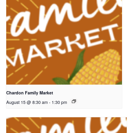
Chardon Family Market
August 15 @ 8:30 am
-
1:30 pm