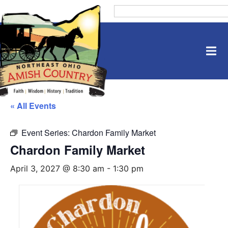
« All Events
Event Series:
Chardon Family Market
Chardon Family Market
April 3, 2027 @ 8:30 am
-
1:30 pm