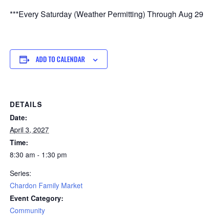
***Every Saturday (Weather Permitting) Through Aug 29
ADD TO CALENDAR
DETAILS
Date:
April 3, 2027
Time:
8:30 am - 1:30 pm
Series:
Chardon Family Market
Event Category:
Community