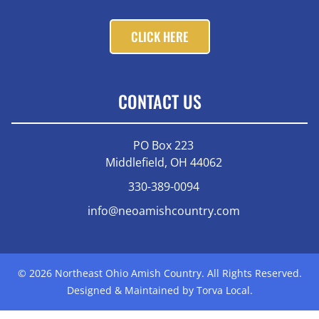
CLICK HERE
CONTACT US
PO Box 223
Middlefield, OH 44062
330-389-0094
info@neoamishcountry.com
© 2026 Northeast Ohio Amish Country. All Rights Reserved.
Designed & Maintained by Torva Local.