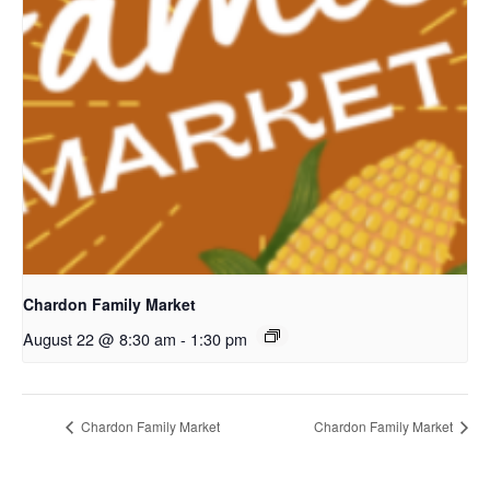
Chardon Family Market
August 22 @ 8:30 am
-
1:30 pm
Chardon Family Market
Chardon Family Market