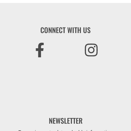
CONNECT WITH US
NEWSLETTER