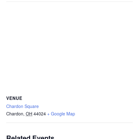
VENUE
Chardon Square
Chardon
,
OH
44024
+ Google Map
Related Events