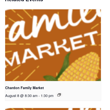
Chardon Family Market
August 8 @ 8:30 am
-
1:30 pm