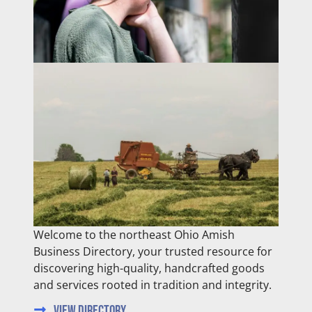
Welcome to the northeast Ohio Amish
Business Directory, your trusted resource for
discovering high-quality, handcrafted goods
and services rooted in tradition and integrity.
View Directory