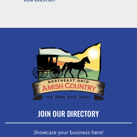
JOIN OUR DIRECTORY
Showcase your business here!