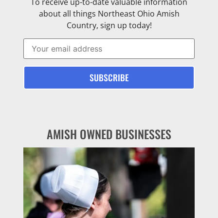
To receive up-to-date valuable information
about all things Northeast Ohio Amish
Country, sign up today!
AMISH OWNED BUSINESSES