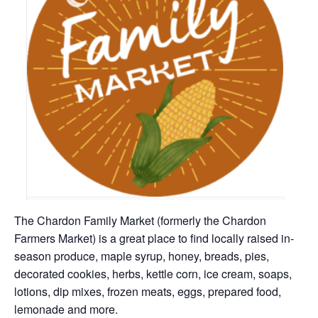
The Chardon Family Market (formerly the Chardon
Farmers Market) is a great place to find locally raised in-
season produce, maple syrup, honey, breads, pies,
decorated cookies, herbs, kettle corn, ice cream, soaps,
lotions, dip mixes, frozen meats, eggs, prepared food,
lemonade and more.