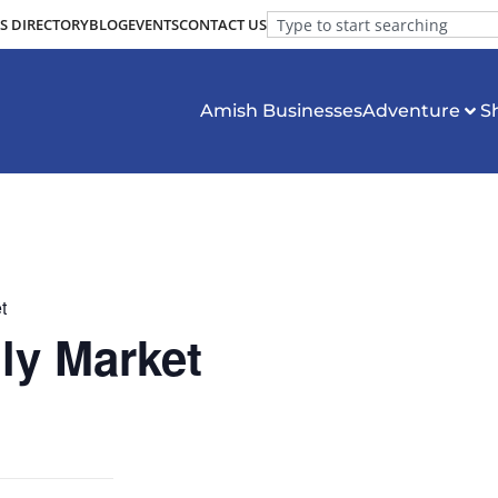
S DIRECTORY
BLOG
EVENTS
CONTACT US
Amish Businesses
Adventure
S
t
ly Market