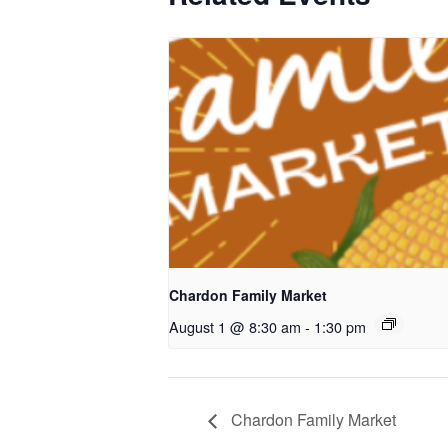
Chardon Family Market
August 1 @ 8:30 am
-
1:30 pm
Chardon Family Market