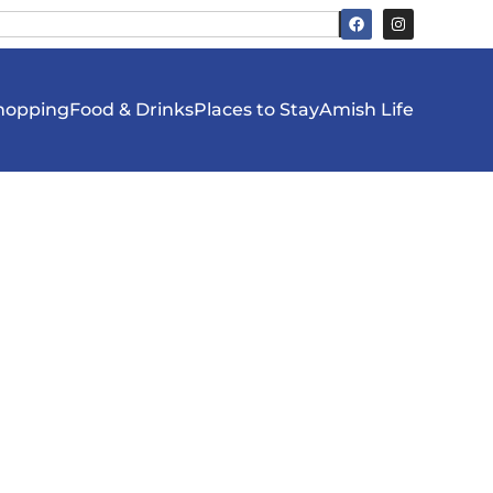
hopping
Food & Drinks
Places to Stay
Amish Life