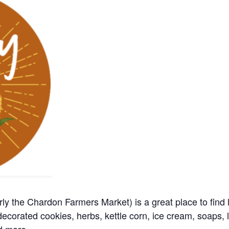
y the Chardon Farmers Market) is a great place to find 
ecorated cookies, herbs, kettle corn, ice cream, soaps, l