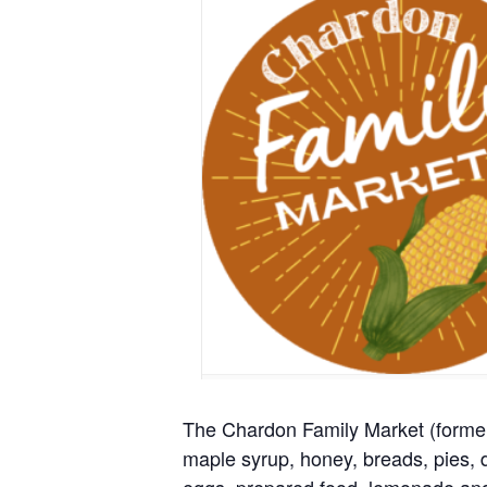
The Chardon Family Market (formerl
maple syrup, honey, breads, pies, d