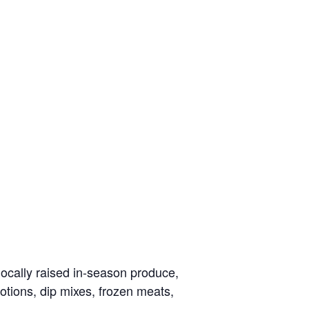
locally raised in-season produce,
otions, dip mixes, frozen meats,