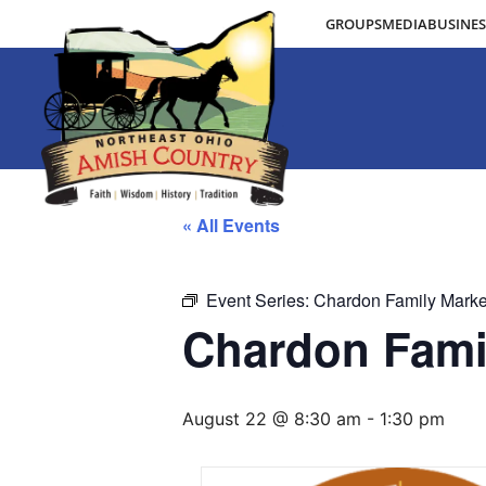
GROUPS
MEDIA
BUSINES
« All Events
Event Series:
Chardon Family Marke
Chardon Fami
August 22 @ 8:30 am
-
1:30 pm