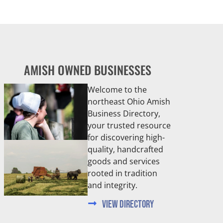
AMISH OWNED BUSINESSES
Welcome to the
northeast Ohio Amish
Business Directory,
your trusted resource
for discovering high-
quality, handcrafted
goods and services
rooted in tradition
and integrity.
View Directory