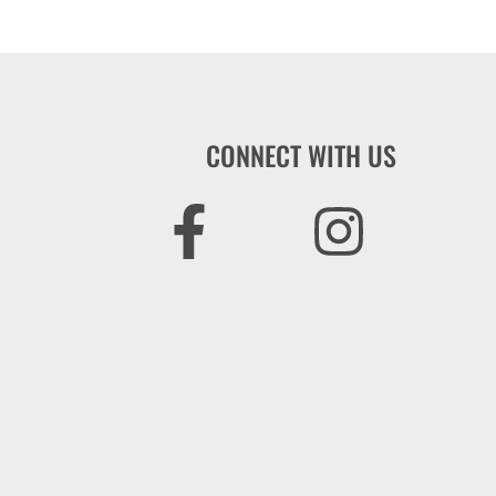
CONNECT WITH US