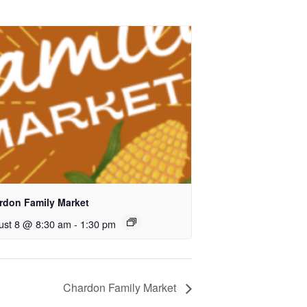
rdon Family Market
ust 8 @ 8:30 am
-
1:30 pm
Chardon Family Market