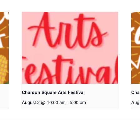
Chardon Square Arts Festival
Cha
August 2 @ 10:00 am
-
5:00 pm
Aug