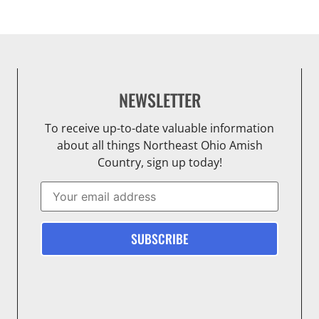
NEWSLETTER
To receive up-to-date valuable information
about all things Northeast Ohio Amish
Country, sign up today!