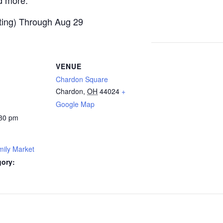
d more.
ting) Through Aug 29
VENUE
Chardon Square
Chardon
,
OH
44024
+
Google Map
:30 pm
ily Market
gory: