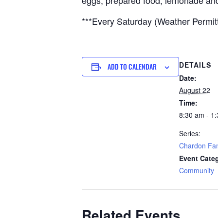
eggs, prepared food, lemonade an
***Every Saturday (Weather Permit
DETAILS
ADD TO CALENDAR
Date:
August 22
Time:
8:30 am - 1
Series:
Chardon Fam
Event Cate
Community
Related Events