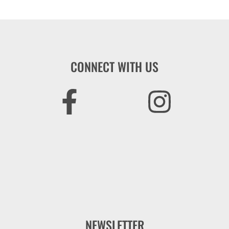
CONNECT WITH US
NEWSLETTER