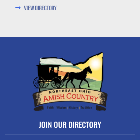
View Directory
JOIN OUR DIRECTORY