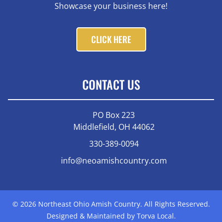
Showcase your business here!
CLICK HERE
CONTACT US
PO Box 223
Middlefield, OH 44062
330-389-0094
info@neoamishcountry.com
© 2026 Northeast Ohio Amish Country. All Rights Reserved.
Designed & Maintained by Torva Local.