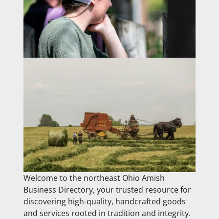
Welcome to the northeast Ohio Amish
Business Directory, your trusted resource for
discovering high-quality, handcrafted goods
and services rooted in tradition and integrity.