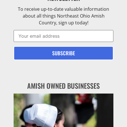
To receive up-to-date valuable information
about all things Northeast Ohio Amish
Country, sign up today!
AMISH OWNED BUSINESSES