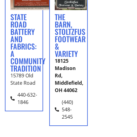
STATE
THE
ROAD
BARN,
BATTERY
STOLTZFUS
AND
FOOTWEAR
FABRICS:
&
A
VARIETY
COMMUNITY
18125
TRADITION
Madison
15789 Old
Rd,
State Road
Middlefield,
OH 44062
440-632-
1846
(440)
548-
2545