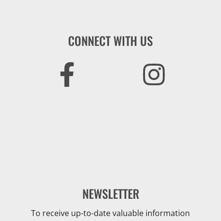
CONNECT WITH US
NEWSLETTER
To receive up-to-date valuable information