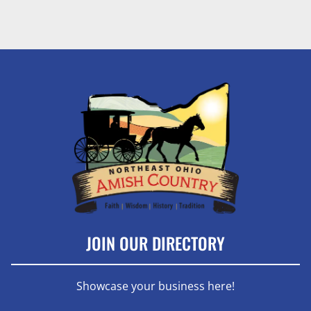
JOIN OUR DIRECTORY
Showcase your business here!