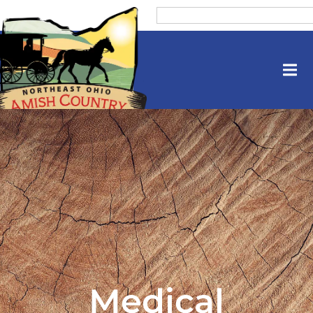
Medical