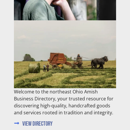
Welcome to the northeast Ohio Amish
Business Directory, your trusted resource for
discovering high-quality, handcrafted goods
and services rooted in tradition and integrity.
View Directory