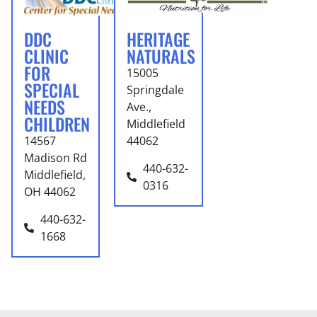
DDC
HERITAGE
CLINIC
NATURALS
FOR
15005
SPECIAL
Springdale
NEEDS
Ave.,
CHILDREN
Middlefield
14567
44062
Madison Rd
440-632-
Middlefield,
0316
OH 44062
440-632-
1668