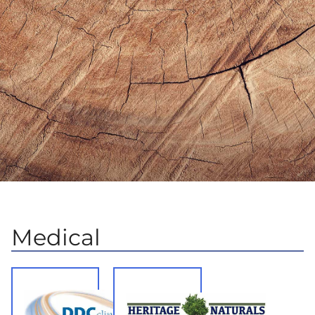
Medical