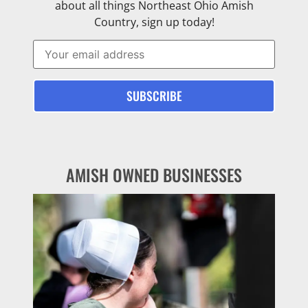
about all things Northeast Ohio Amish
Country, sign up today!
AMISH OWNED BUSINESSES