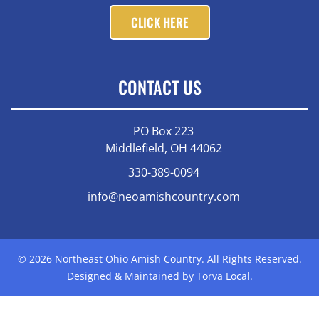
CLICK HERE
CONTACT US
PO Box 223
Middlefield, OH 44062
330-389-0094
info@neoamishcountry.com
© 2026 Northeast Ohio Amish Country. All Rights Reserved.
Designed & Maintained by Torva Local.