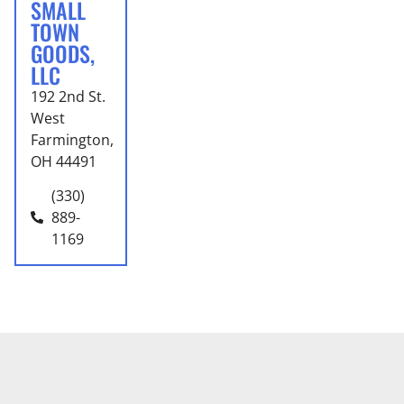
SMALL
TOWN
GOODS,
LLC
192 2nd St.
West
Farmington,
OH 44491
(330)
889-
1169