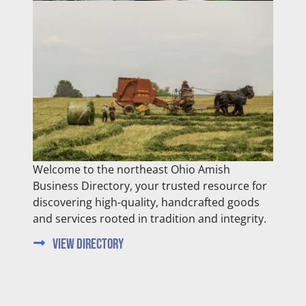
Welcome to the northeast Ohio Amish
Business Directory, your trusted resource for
discovering high-quality, handcrafted goods
and services rooted in tradition and integrity.
View Directory