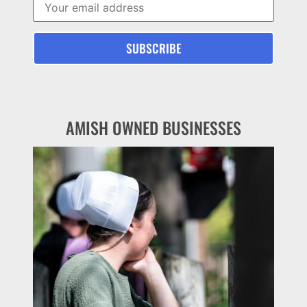
AMISH OWNED BUSINESSES