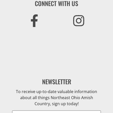
CONNECT WITH US
NEWSLETTER
To receive up-to-date valuable information
about all things Northeast Ohio Amish
Country, sign up today!