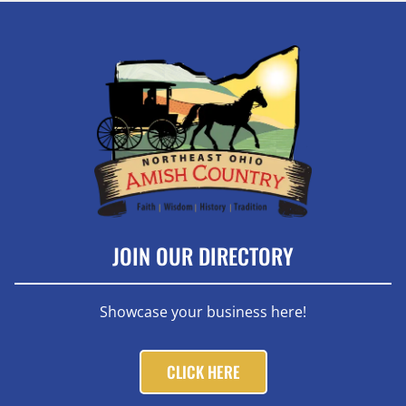
JOIN OUR DIRECTORY
Showcase your business here!
CLICK HERE