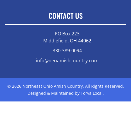
CONTACT US
PO Box 223
Middlefield, OH 44062
330-389-0094
info@neoamishcountry.com
© 2026 Northeast Ohio Amish Country. All Rights Reserved.
Designed & Maintained by Torva Local.