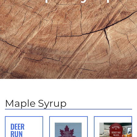
Maple Syrup
DEER
RUN