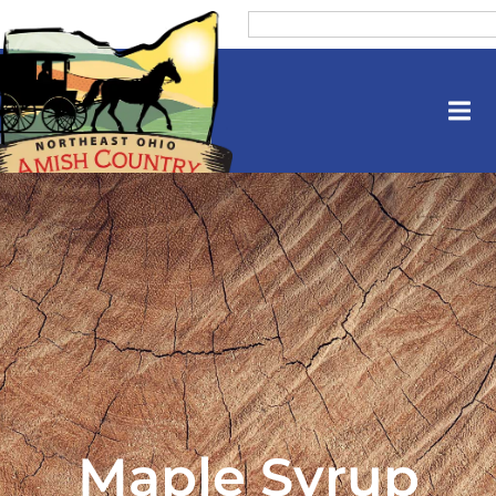
Maple Syrup