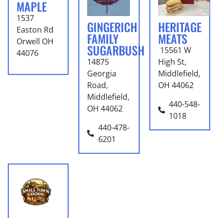
MAPLE
1537
GINGERICH
HERITAGE
Easton Rd
FAMILY
MEATS
Orwell OH
SUGARBUSH
15561 W
44076
14875
High St,
Georgia
Middlefield,
Road,
OH 44062
Middlefield,
440-548-
OH 44062
1018
440-478-
6201